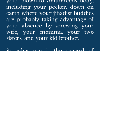
your blown-to-smithereens body,
including your pecker, down on
earth where your jihadist buddies
are probably taking advantage of
your absence by screwing your
wife, your momma, your two
sisters, and your kid brother.
So what use is the reward of
fourteen, or so, virgins when you
haven’t got a pecker? You’re not in
heaven, you dumb ass. You’re in
hell. Think about it.
Copyright © 2016 Frank Zahn. Published
in
Meat for Tea: The Valley Review,
Volume
16, Issue 4 Electric, December 2022, p.104
-
http://www.meatfortea.com/pdfs/meatfor
teav16i4.pdf
.
Back to Top of Page