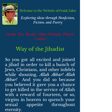
Welcome to the Website of Frank Zahn
Exploring ideas through Nonfiction,
Fiction, and Poetry
Home
Bio
Books
Other Writings
Photos
Contact
Way of the Jihadist
So you got all excited and joined
a jihad in order to kill a bunch of
Jews, Christians, and other infidels
while shouting,
Allah Akbar! Allah
Akbar!
And you did so because
you believed it gave you a chance
to get killed in the service of Allah
with a reward of fourteen, or so,
virgins in heaven to quench your
sexual appetite throughout
eternity.