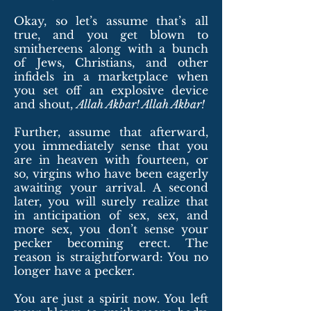
Okay, so let’s assume that’s all
true, and you get blown to
smithereens along with a bunch
of Jews, Christians, and other
infidels in a marketplace when
you set off an explosive device
and shout,
Allah Akbar! Allah Akbar!
Further, assume that afterward,
you immediately sense that you
are in heaven with fourteen, or
so, virgins who have been eagerly
awaiting your arrival. A second
later, you will surely realize that
in anticipation of sex, sex, and
more sex, you don’t sense your
pecker becoming erect. The
reason is straightforward: You no
longer have a pecker.
You are just a spirit now. You left