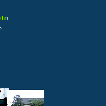
ahn
ry