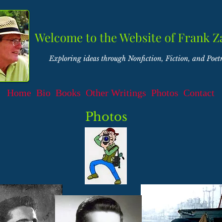
Welcome to the Website of Frank Z
Exploring ideas through Nonfiction, Fiction, and Poet
Home
Bio
Books
Other Writings
Photos
Contact
Photos