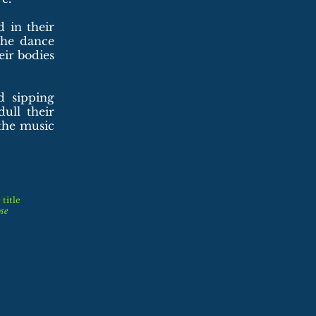
 in their
the dance
eir bodies
d sipping
ull their
the music
title
se