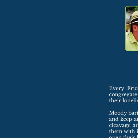
Every Frid
congregate
their lonel
Moody barte
and keep an
cleavage a
them with i
open their 