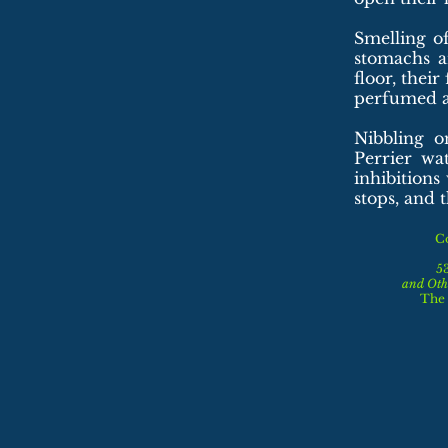
Smelling o
stomachs a
floor, thei
perfumed an
Nibbling o
Perrier wa
inhibition
stops, and t
C
5
and
Oth
The