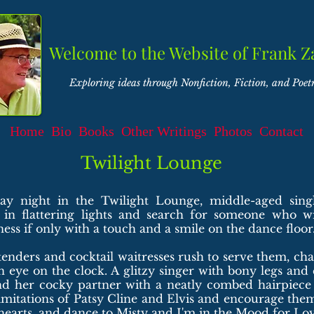
Welcome to the Website of Frank Z
Exploring ideas through Nonfiction, Fiction, and Poet
Home
Bio
Books
Other Writings
Photos
Contact
Twilight Lounge
ay night in the Twilight Lounge, middle-aged sing
 in flattering lights and search for someone who wil
iness if only with a touch and a smile on the dance floor
nders and cocktail waitresses rush to serve them, ch
 eye on the clock. A glitzy singer with bony legs and
nd her cocky partner with a neatly combed hairpiece 
mitations of Patsy Cline and Elvis and encourage them
hearts, and dance to Misty and I'm in the Mood for Lov