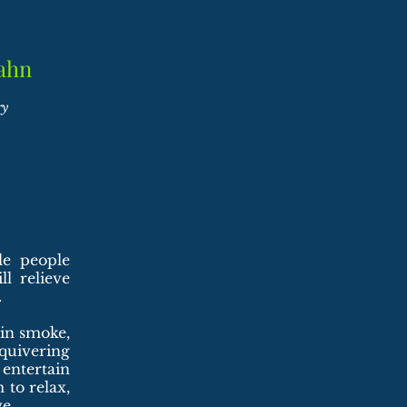
ahn
ry
le people
l relieve
.
ain smoke,
 quivering
entertain
 to relax,
e.