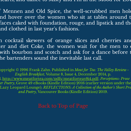
f Mennen and Old Spice, the well-scrubbed men hold
nd hover over the women who sit at tables around 
r faces caked with foundation, rouge, and lipstick and th
d clothed in last year's fashions.
n cocktail skewers of orange slices and cherries an
ter and diet Coke, the women wait for the men to d
s with bourbon and scotch and ask for a dance before 
he bartenders sound the inevitable last call.
opyright © 1996 Frank Zahn. Published in
Meat for Tea: The Valley Review -
English Breakfast
, Volume 8, Issue 4, December 2014, p.
3,
http://www.meatfortea.com/pdfs/meatforteav8i4.pdf
;
Perceptions: Prose
er Poetry
,
Grove 49 eBooks (Kindle Edition) 2016 (earlier version under the 
 Lazy Leopard Lounge)
;
REFLECTIONS: A Collection of the Author's Short Pro
and Poetry
,
Vancouver Books (Kindle Edition) 2019.
Back to Top of Page