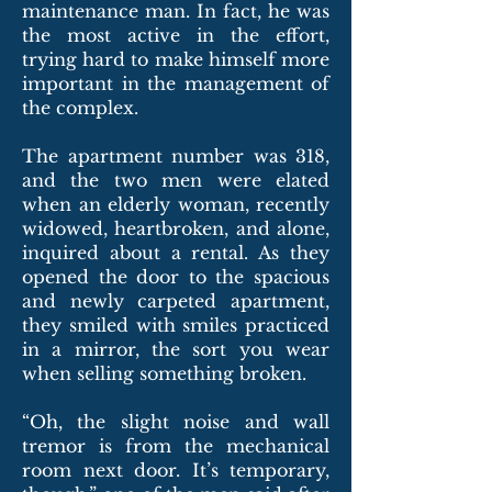
maintenance man. In fact, he was
the most active in the effort,
trying hard to make himself more
important in the management of
the complex.
The apartment number was 318,
and the two men were elated
when an elderly woman, recently
widowed, heartbroken, and alone,
inquired about a rental. As they
opened the door to the spacious
and newly carpeted apartment,
they smiled with smiles practiced
in a mirror, the sort you wear
when selling something broken.
“Oh, the slight noise and wall
tremor is from the mechanical
room next door. It’s temporary,