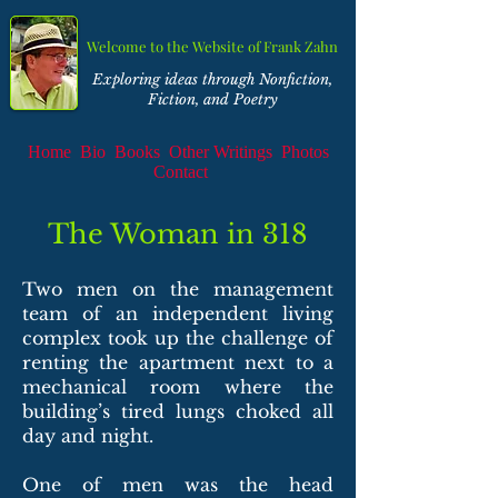
Welcome to the Website of Frank Zahn
Exploring ideas through Nonfiction,
Fiction, and Poetry
Home
Bio
Books
Other Writings
Photos
Contact
The Woman in 318
Two men on the management
team of an independent living
complex took up the challenge of
renting the apartment next to a
mechanical room where the
building’s tired lungs choked all
day and night.
One of men was the head