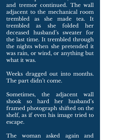
and tremor continued. The wall
adjacent to the mechanical room
trembled as she made tea. It
trembled as she folded her
deceased husband’s sweater for
the last time. It trembled through
the nights when she pretended it
was rain, or wind, or anything but
what it was.
Weeks dragged out into months.
The part didn’t come.
Sometimes, the adjacent wall
shook so hard her husband’s
framed photograph shifted on the
shelf, as if even his image tried to
escape.
The woman asked again and