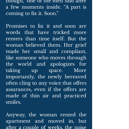
though,” one of the men said after
a few moments inside. “A part is
coming to fix it. Soon.”
Promises to fix it and soon are
words that have tricked more
renters than time itself. But the
woman believed them. Her grief
made her small and compliant,
like someone who moves through
the world and apologizes for
taking up space. More
importantly, the newly bereaved
often cling to any voice that offers
assurances, even if the offers are
made of thin air and practiced
smiles.
Anyway, the woman rented the
apartment and moved in, but
after a couple of weeks, the noise