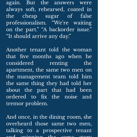
again. But the answers were
always soft, rehearsed, coated in
the cheap sugar of false
professionalism. “We’re waiting
on the part.” “A backorder issue.”
“It should arrive any day.”
Another tenant told the woman
that five months ago when he
considered renting the
apartment, the same two men on
the management team told him
the same thing they had told her
about the part that had been
ordered to fix the noise and
tremor problem.
And once, in the dining room, she
overheard those same two men,
talking to a prospective tenant