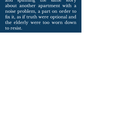
and spinning the same story
about another apartment with a
noise problem, a part on order to
fix it, as if truth were optional and
the elderly were too worn down
to resist.
The woman sat in her chair each
night and made every effort to
endure, but the noise and tremor
had become not just
inconvenience but cruelty. It
reeked of elder abuse. And she
had no one to advocate for her,
no children to demand better, no
spouse left to stand at her side.
She felt placed where no one else
wanted to be. She felt buried alive
in noise and tremor.
But alone, still drowning in grief,