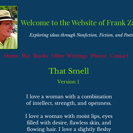
Welcome to the Website of Frank Z
Exploring ideas through Nonfiction, Fiction, and Poet
Home
Bio
Books
Other Writings
Photos
Contact
That Smell
Version 1
I love a woman with a combination
of intellect, strength, and openness.
I love a woman with moist lips, eyes
filled with desire, flawless skin, and
flowing hair. I love a slightly fleshy