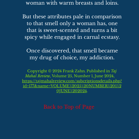
woman with warm breasts and loins.
But these attributes pale in comparison
to that smell only a woman has, one
that is sweet-scented and turns a bit
spicy while engaged in carnal ecstasy.
Once discovered, that smell became
my drug of choice, my addiction.
Copyright © 2024 Frank Zahn. Published in
Taj
Mahal Review
, Volume 25,
Number 1,
June
2024,
https://tajmahalreview.com/subcriptionsdetails.php?
id=177&name=VOLUME%2025%20NUMBER%201%2
0JUNE%202024
.
Back to Top of Page