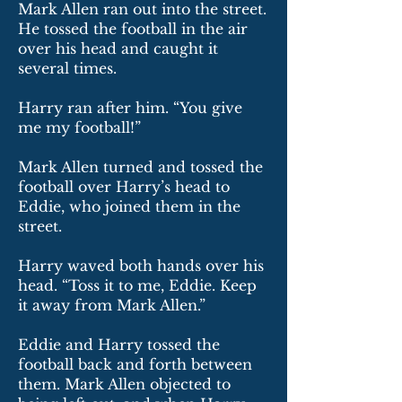
Mark Allen ran out into the street.
He tossed the football in the air
over his head and caught it
several times.
Harry ran after him. “You give
me my football!”
Mark Allen turned and tossed the
football over Harry’s head to
Eddie, who joined them in the
street.
Harry waved both hands over his
head. “Toss it to me, Eddie. Keep
it away from Mark Allen.”
Eddie and Harry tossed the
football back and forth between
them. Mark Allen objected to