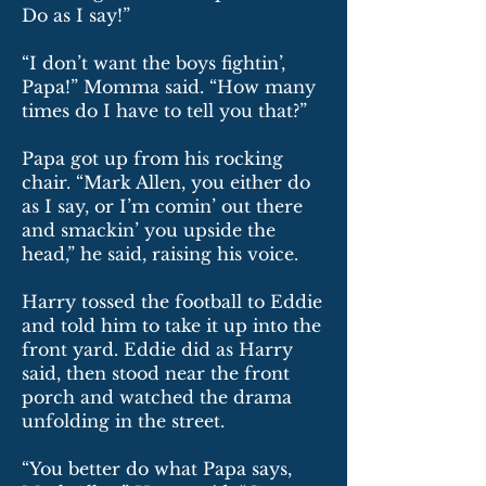
Do as I say!”
“I don’t want the boys fightin’,
Papa!” Momma said. “How many
times do I have to tell you that?”
Papa got up from his rocking
chair. “Mark Allen, you either do
as I say, or I’m comin’ out there
and smackin’ you upside the
head,” he said, raising his voice.
Harry tossed the football to Eddie
and told him to take it up into the
front yard. Eddie did as Harry
said, then stood near the front
porch and watched the drama
unfolding in the street.
“You better do what Papa says,