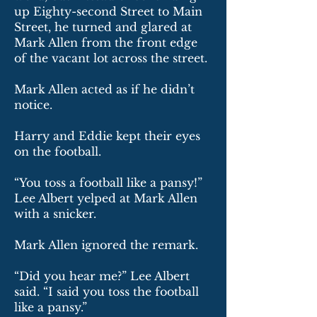
up Eighty-second Street to Main
Street, he turned and glared at
Mark Allen from the front edge
of the vacant lot across the street.
Mark Allen acted as if he didn’t
notice.
Harry and Eddie kept their eyes
on the football.
“You toss a football like a pansy!”
Lee Albert yelped at Mark Allen
with a snicker.
Mark Allen ignored the remark.
“Did you hear me?” Lee Albert
said. “I said you toss the football
like a pansy.”