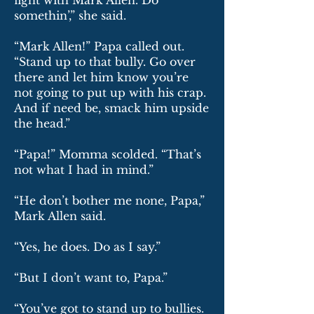
fight with Mark Allen. Do
somethin’,” she said.
“Mark Allen!” Papa called out.
“Stand up to that bully. Go over
there and let him know you’re
not going to put up with his crap.
And if need be, smack him upside
the head.”
“Papa!” Momma scolded. “That’s
not what I had in mind.”
“He don’t bother me none, Papa,”
Mark Allen said.
“Yes, he does. Do as I say.”
“But I don’t want to, Papa.”
“You’ve got to stand up to bullies.