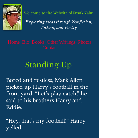
Welcome to the Website of Frank Zahn
Exploring ideas through Nonfiction,
Fiction, and Poetry
Home
Bio
Books
Other Writings
Photos
Contact
Standing Up
Bored and restless, Mark Allen
picked up Harry’s football in the
front yard. “Let’s play catch,” he
said to his brothers Harry and
Eddie.
“Hey, that’s my football!” Harry
yelled.