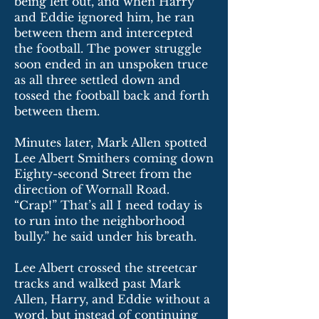
being left out, and when Harry
and Eddie ignored him, he ran
between them and intercepted
the football. The power struggle
soon ended in an unspoken truce
as all three settled down and
tossed the football back and forth
between them.
Minutes later, Mark Allen spotted
Lee Albert Smithers coming down
Eighty-second Street from the
direction of Wornall Road.
“Crap!” That’s all I need today is
to run into the neighborhood
bully.” he said under his breath.
Lee Albert crossed the streetcar
tracks and walked past Mark
Allen, Harry, and Eddie without a
word, but instead of continuing