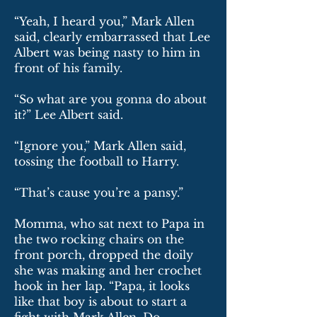
“Yeah, I heard you,” Mark Allen
said, clearly embarrassed that Lee
Albert was being nasty to him in
front of his family.
“So what are you gonna do about
it?” Lee Albert said.
“Ignore you,” Mark Allen said,
tossing the football to Harry.
“That’s cause you’re a pansy.”
Momma, who sat next to Papa in
the two rocking chairs on the
front porch, dropped the doily
she was making and her crochet
hook in her lap. “Papa, it looks
like that boy is about to start a