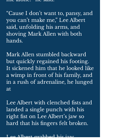
“Cause I don’t want to, pansy, and
you can’t make me,” Lee Albert
said, unfolding his arms, and
shoving Mark Allen with both
hands.
Mark Allen stumbled backward
but quickly regained his footing.
It sickened him that he looked like
a wimp in front of his family, and
in a rush of adrenaline, he lunged
at
Lee Albert with clenched fists and
landed a single punch with his
right fist on Lee Albert’s jaw so
hard that his fingers felt broken.
Lee Albert grabbed his jaw,