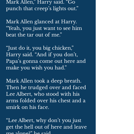
Mark Allen,” Harry said. “Go
punch that creep’s lights out.”
Mark Allen glanced at Harry.
“Yeah, you just want to see him
beat the tar out of me.”
“Just do it, you big chicken,”
Harry said. “And if you don’t,
Papa’s gonna come out here and
make you wish you had.”
Mark Allen took a deep breath.
Then he trudged over and faced
Lee Albert, who stood with his
arms folded over his chest and a
smirk on his face.
“Lee Albert, why don’t you just
get the hell out of here and leave
me alone?” he said.