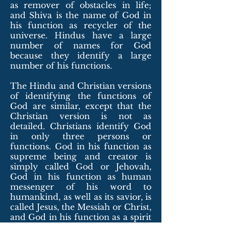
as remover of obstacles in life;
and Shiva is the name of God in
his function as recycler of the
universe. Hindus have a large
number of names for God
because they identify a large
number of his functions.
The Hindu and Christian versions
of identifying the functions of
God are similar, except that the
Christian version is not as
detailed. Christians identify God
in only three persons or
functions. God in his function as
supreme being and creator is
simply called God
or Jehovah
,
God in his function as human
messenger of his word to
humankind, as well as its savior, is
called Jesus, the Messiah or Christ,
and God in his function as a spirit