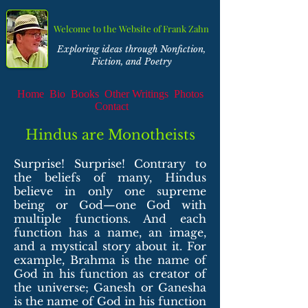
Welcome to the Website of Frank Zahn
Exploring ideas through Nonfiction,
Fiction, and Poetry
Home
Bio
Books
Other Writings
Photos
Contact
Hindus are Monotheists
Surprise! Surprise! Contrary to
the beliefs of many, Hindus
believe in only one supreme
being or God—one God with
multiple functions. And each
function has a name, an image,
and a mystical story about it. For
example, Brahma is the name of
God in his function as creator of
the universe; Ganesh or Ganesha
is the name of God in his function