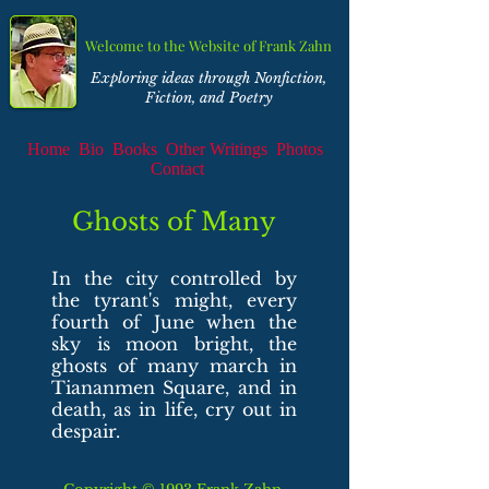
Welcome to the Website of Frank Zahn
Exploring ideas through Nonfiction,
Fiction, and Poetry
Home
Bio
Books
Other Writings
Photos
Contact
Ghosts of Many
In the city controlled by
the tyrant's might,
every
fourth of June when the
sky is moon bright,
the
ghosts of many march in
Tiananmen Square,
and in
death, as in life, cry out in
despair.