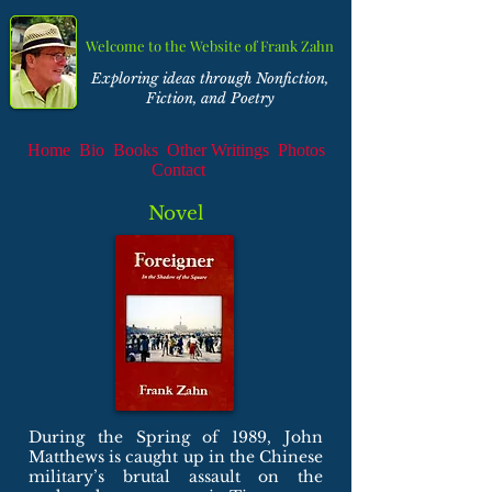
Welcome to the Website of Frank Zahn
Exploring ideas through Nonfiction,
Fiction, and Poetry
Home
Bio
Books
Other Writings
Photos
Contact
Novel
During the Spring of 1989, John
Matthews is caught up in the Chinese
military’s brutal assault on the