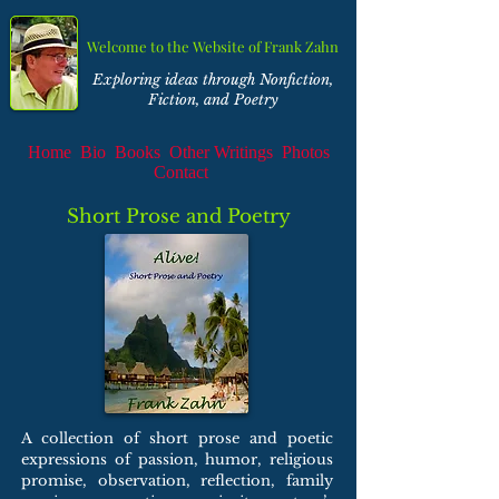
Welcome to the Website of Frank Zahn
Exploring ideas through Nonfiction,
Fiction, and Poetry
Home
Bio
Books
Other Writings
Photos
Contact
Short Prose and Poetry
A collection of short prose and poetic
expressions of passion, humor, religious
promise, observation, reflection, family