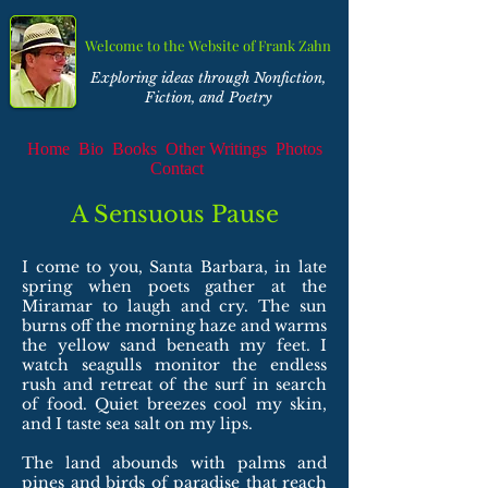
Welcome to the Website of Frank Zahn
Exploring ideas through Nonfiction,
Fiction, and Poetry
Home
Bio
Books
Other Writings
Photos
Contact
A Sensuous Pause
I come to you, Santa Barbara, in late
spring when poets gather at the
Miramar to laugh and cry. The sun
burns off the morning haze and warms
the yellow sand beneath my feet. I
watch seagulls monitor the endless
rush and retreat of the surf in search
of food. Quiet breezes cool my skin,
and I taste sea salt on my lips.
The land abounds with palms and
pines and birds of paradise that reach