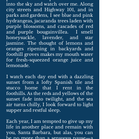
into the sky and watch over me. Along
city streets and Highway 101, and in
parks and gardens, I see blue and pink
hydrangeas, jacaranda trees laden with
purple blossoms, and cascades of red
and purple bougainvillea. I smell
honeysuckle, lavender, and star
jasmine. The thought of lemons and
oranges ripening in backyards and
foothill groves makes my mouth water
for fresh-squeezed orange juice and
lemonade.
I watch each day end with a dazzling
sunset from a lofty Spanish tile and
stucco home that I rent in the
foothills. As the reds and yellows of the
sunset fade into twilight, and the sea
air turns chilly, I look forward to light
supper and restful sleep.
Each year, I am tempted to give up my
life in another place and remain with
you, Santa Barbara, but alas, you can
be no more than a sensuous pause—a